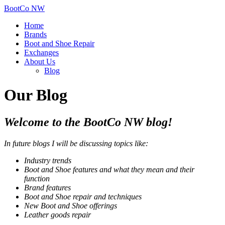
BootCo NW
Home
Brands
Boot and Shoe Repair
Exchanges
About Us
Blog
Our Blog
Welcome to the BootCo NW blog!
In future blogs I will be discussing topics like:
Industry trends
Boot and Shoe features and what they mean
and their
function
Brand features
Boot and Shoe repair and techniques
New
Boot and Shoe
offerings
Leather goods repair