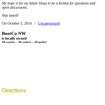
My hope is for my future blogs to be a format for questions and
open discussions.
Stay tuned!
On
October 3, 2014
/
Uncategorized
BootCo NW
is locally owned
All weather… All comfort… All quality!
BootCo NW
11699A SE 82nd Avenue
Happy Valley,
OR
97086
Telephone:
503-653-5343
Directions
Across from the Clackamas Town Center