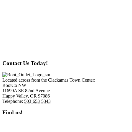
New Hours:
Monday: Closed
Tuesday: Closed
Wednesday: 12 pm to 6 pm
Thursday: 12 pm to 6 pm
Friday: 12 pm to 6 pm
Saturday: 12 pm to 6 pm
Sunday 12 pm to 4 pm
Contact Us Today!
Located across from the Clackamas Town Center:
BootCo NW
11699A SE 82nd Avenue
Happy Valley,
OR
97086
Telephone:
503-653-5343
Find us!